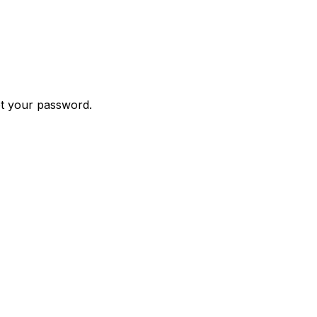
et your password.