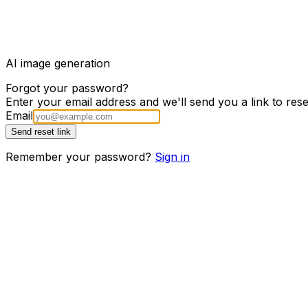
Brelio
AI image generation
Forgot your password?
Enter your email address and we'll send you a link to res
Email
Send reset link
Remember your password?
Sign in